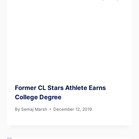
Former CL Stars Athlete Earns
College Degree
By
Semaj Marsh
December 12, 2019