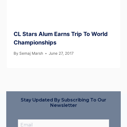
CL Stars Alum Earns Trip To World
Championships
By
Semaj Marsh
June 27, 2017
Stay Updated By Subscribing To Our
Newsletter