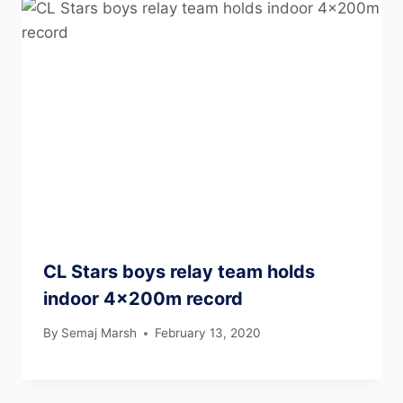
CL Stars boys relay team holds
indoor 4x200m record
By
Semaj Marsh
February 13, 2020