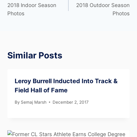
2018 Indoor Season
2018 Outdoor Season
Photos
Photos
Similar Posts
Leroy Burrell Inducted Into Track &
Field Hall of Fame
By
Semaj Marsh
December 2, 2017