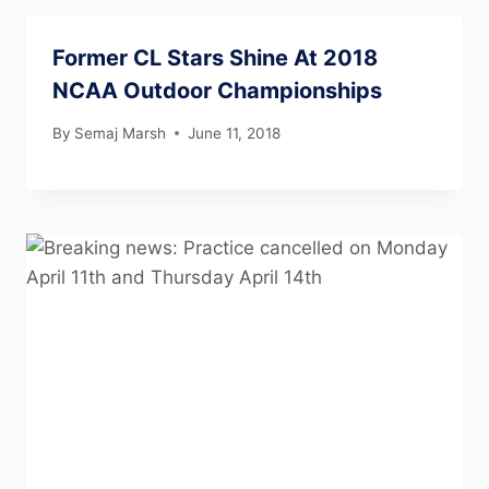
Former CL Stars Shine At 2018
NCAA Outdoor Championships
By
Semaj Marsh
June 11, 2018