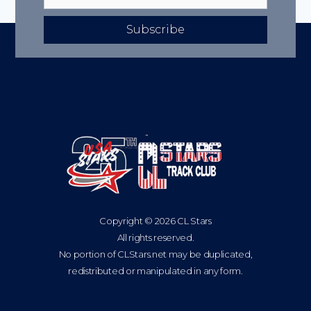
Subscribe
Copyright © 2026 CL Stars
All rights reserved.
No portion of CLStars.net may be duplicated,
redistributed or manipulated in any form.