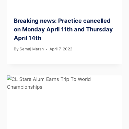
Breaking news: Practice cancelled
on Monday April 11th and Thursday
April 14th
By
Semaj Marsh
April 7, 2022