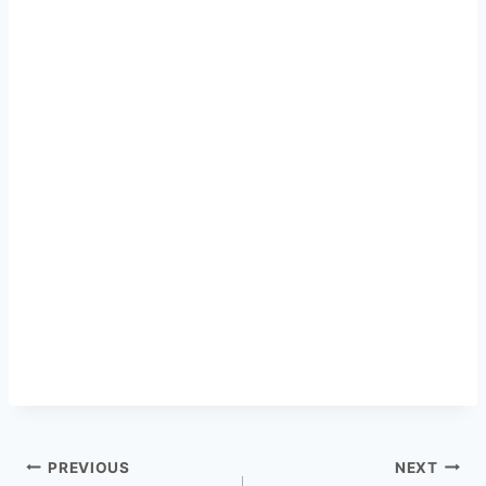
PREVIOUS
NEXT