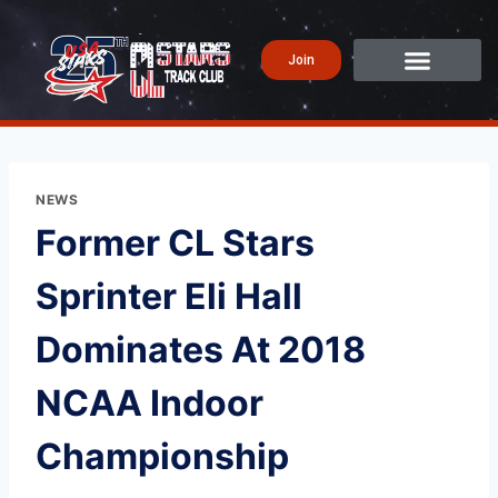
Join
NEWS
Former CL Stars
Sprinter Eli Hall
Dominates At 2018
NCAA Indoor
Championship