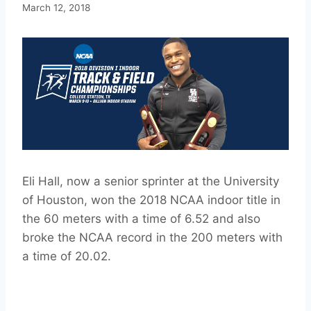
March 12, 2018
Eli Hall, now a senior sprinter at the University
of Houston, won the 2018 NCAA indoor title in
the 60 meters with a time of 6.52 and also
broke the NCAA record in the 200 meters with
a time of 20.02.