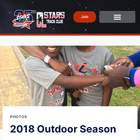
Join
PHOTOS
2018 Outdoor Season