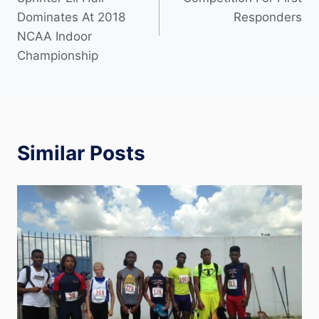
Dominates At 2018
Responders
NCAA Indoor
Championship
Similar Posts