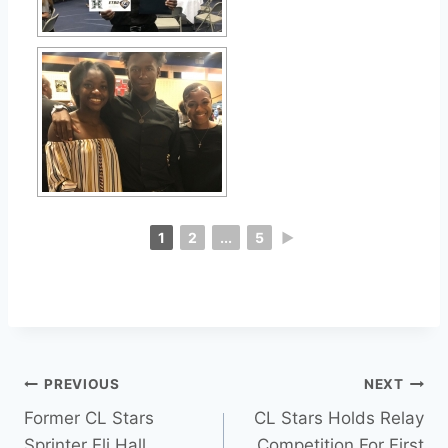
1
2
...
5
►
PREVIOUS
NEXT
Former CL Stars
CL Stars Holds Relay
Sprinter Eli Hall
Competition For First