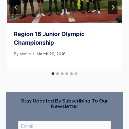
Region 16 Junior Olympic
Championship
By
admin
March 29, 2016
Stay Updated By Subscribing To Our
Newsletter