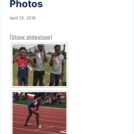
Photos
April 25, 2018
[Show slideshow]