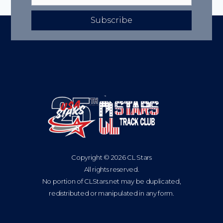
Subscribe
Copyright © 2026 CL Stars
All rights reserved.
No portion of CLStars.net may be duplicated,
redistributed or manipulated in any form.