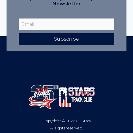
Newsletter
Subscribe
Copyright © 2026 CL Stars
All rights reserved.