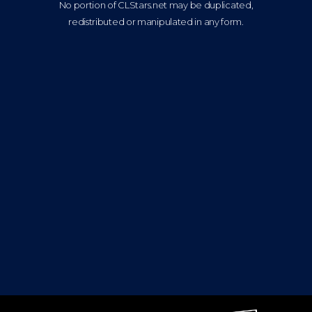
No portion of CLStars.net may be duplicated,
redistributed or manipulated in any form.