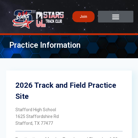
Join
Practice Information
2026 Track and Field Practice
Site
Stafford High School
1625 Staffordshire Rd
Stafford, TX 77477