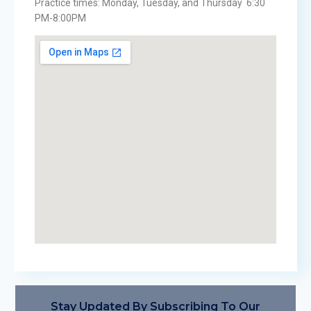
Practice times: Monday, Tuesday, and Thursday 6:30
PM-8:00PM
Stay Updated By Subscribing To Our