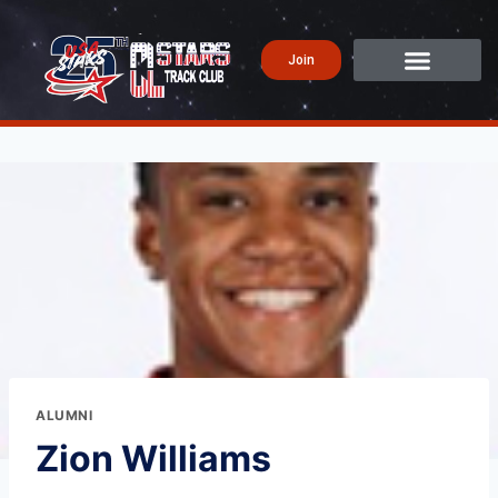
Join
ALUMNI
Zion Williams