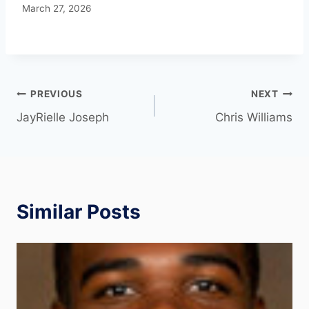
March 27, 2026
PREVIOUS
NEXT
JayRielle Joseph
Chris Williams
Similar Posts