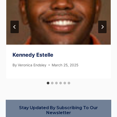
Kennedy Estelle
By
Veronica Endsley
March 25, 2025
Stay Updated By Subscribing To Our
Newsletter