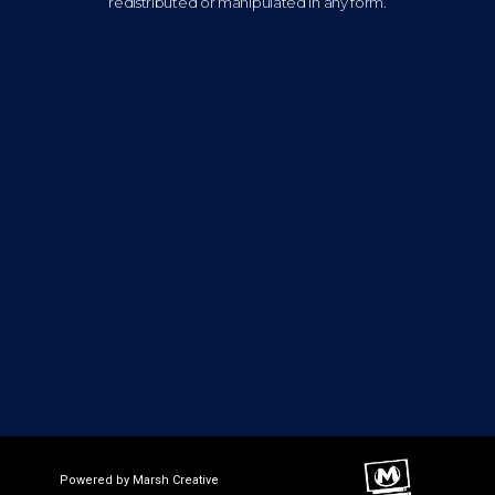
redistributed or manipulated in any form.
Powered by Marsh Creative