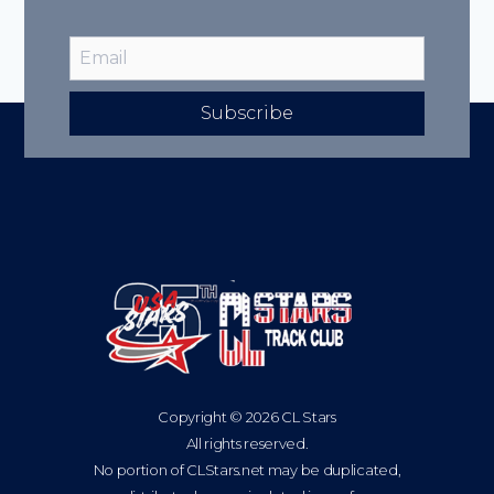
Subscribe
Copyright © 2026 CL Stars
All rights reserved.
No portion of CLStars.net may be duplicated,