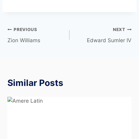
PREVIOUS
NEXT
Zion Williams
Edward Sumler IV
Similar Posts