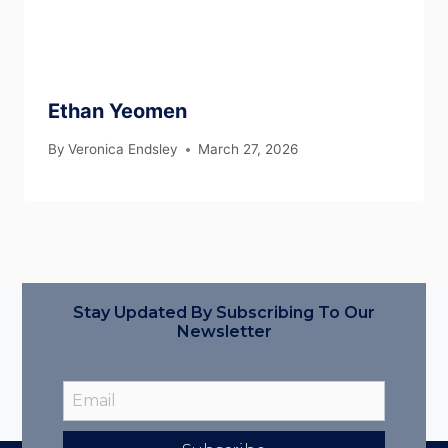
Ethan Yeomen
By
Veronica Endsley
March 27, 2026
Stay Updated By Subscribing To Our
Newsletter