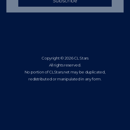
Subscribe
Copyright © 2026 CL Stars
All rights reserved.
No portion of CLStars.net may be duplicated,
redistributed or manipulated in any form.