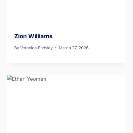
Zion Williams
By
Veronica Endsley
March 27, 2026