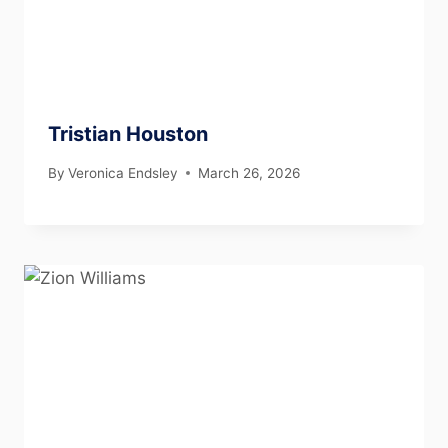
Tristian Houston
By
Veronica Endsley
March 26, 2026