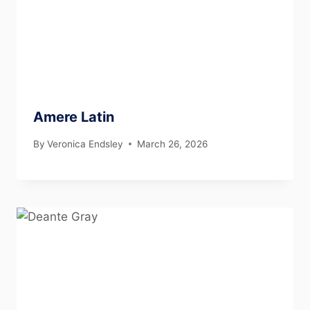
Amere Latin
By
Veronica Endsley
March 26, 2026