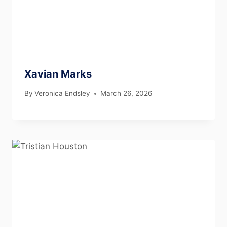
Xavian Marks
By
Veronica Endsley
March 26, 2026