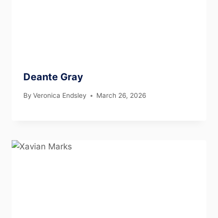
Deante Gray
By
Veronica Endsley
March 26, 2026