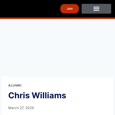
Join
ALUMNI
Chris Williams
March 27, 2026