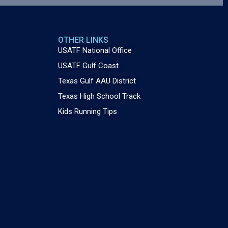
OTHER LINKS
USATF National Office
USATF Gulf Coast
Texas Gulf AAU District
Texas High School Track
Kids Running Tips