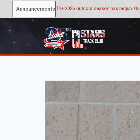
The 2026 outdoor season has begun. Our
Announcements: