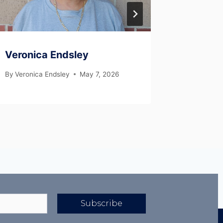
Veronica Endsley
Clyde 
By
Veronica Endsley
May 7, 2026
By
Veronic
Subscribe