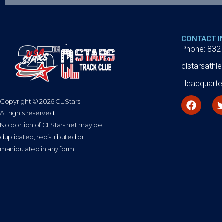
CONTACT 
Phone: 832
clstarsath
Headquarte
Copyright © 2026 CL Stars
All rights reserved.
No portion of CLStars.net may be
duplicated, redistributed or
manipulated in any form.