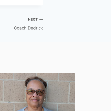
NEXT
Coach Dedrick