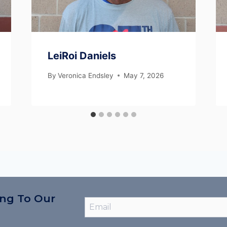
LeiRoi Daniels
By
Veronica Endsley
May 7, 2026
ing To Our