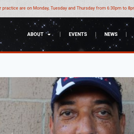
 practice are on Monday, Tuesday and Thursday from 6:30pm to 8pm
ABOUT
EVENTS
NEWS