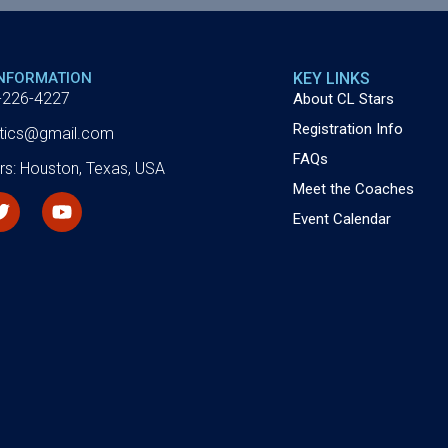
INFORMATION
KEY LINKS
-226-4227
About CL Stars
Registration Info
letics@gmail.com
FAQs
rs: Houston, Texas, USA
Meet the Coaches
Event Calendar