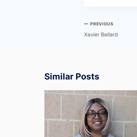
PREVIOUS
Xavier Bellard
Similar Posts