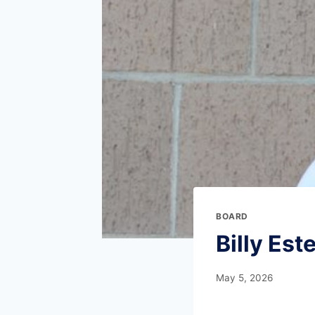
BOARD
Billy Este
May 5, 2026