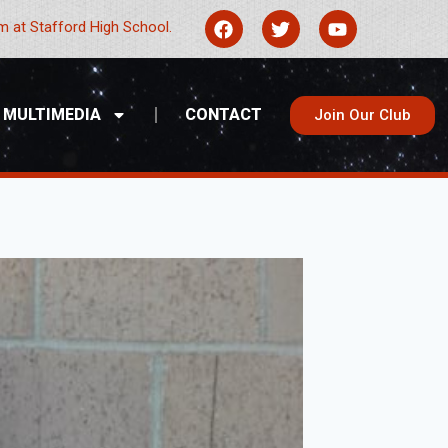
 at Stafford High School.
MULTIMEDIA
CONTACT
Join Our Club