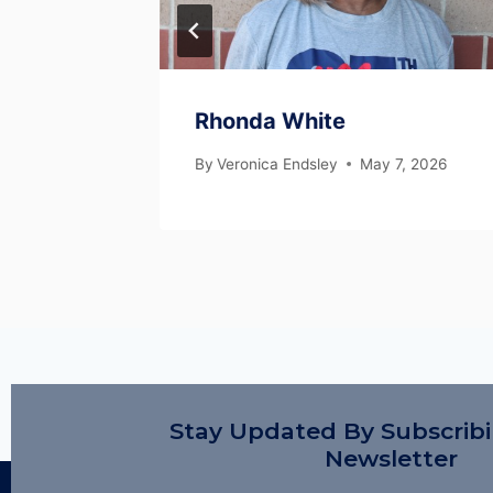
Rhonda White
, 2026
By
Veronica Endsley
May 7, 2026
Stay Updated By Subscrib
Newsletter