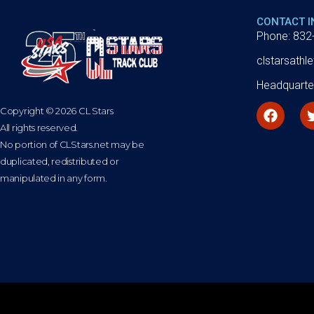
CONTACT 
Phone: 832
clstarsath
Headquarte
Copyright © 2026 CL Stars
All rights reserved.
No portion of CLStars.net may be
duplicated, redistributed or
manipulated in any form.