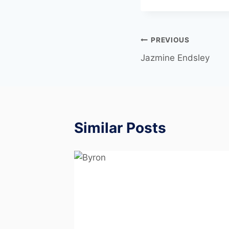
PREVIOUS
Jazmine Endsley
Similar Posts