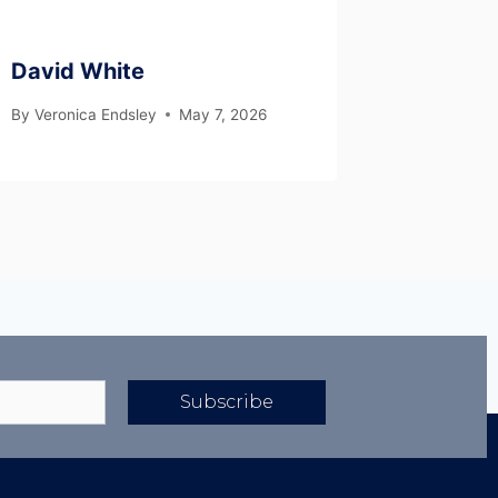
David White
By
Veronica Endsley
May 7, 2026
Subscribe