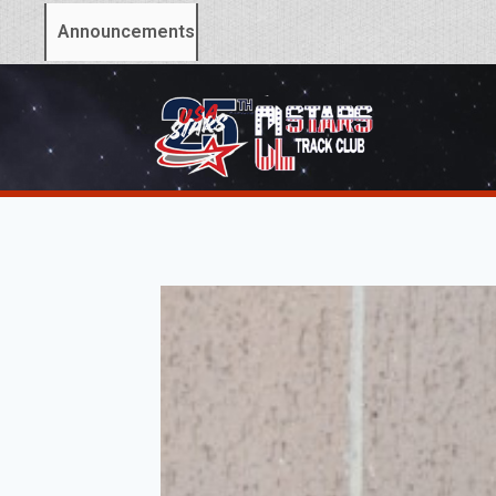
Announcements: