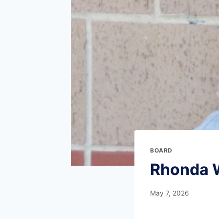
BOARD
Rhonda 
May 7, 2026