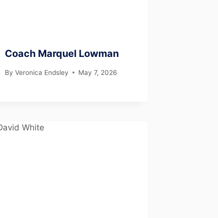
Coach Marquel Lowman
By
Veronica Endsley
May 7, 2026