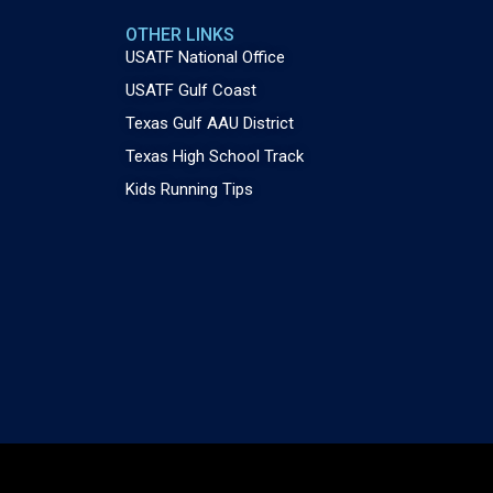
OTHER LINKS
USATF National Office
USATF Gulf Coast
Texas Gulf AAU District
Texas High School Track
Kids Running Tips