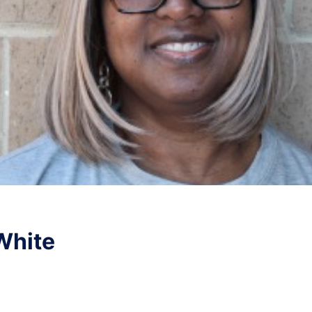
White