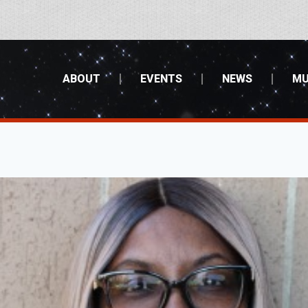
ABOUT
EVENTS
NEWS
MU