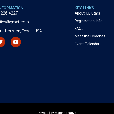
INFORMATION
KEY LINKS
-226-4227
About CL Stars
Registration Info
letics@gmail.com
FAQs
rs: Houston, Texas, USA
Meet the Coaches
Event Calendar
Powered by Marsh Creative