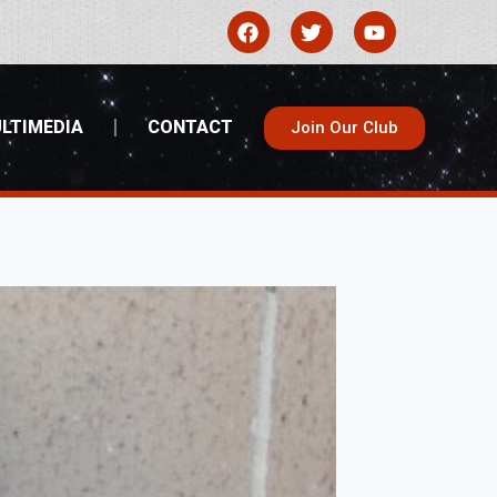
LTIMEDIA
CONTACT
Join Our Club