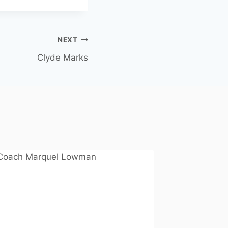
NEXT
Clyde Marks