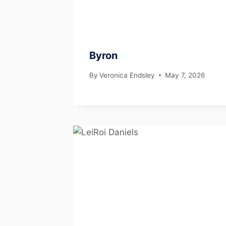
Byron
By
Veronica Endsley
May 7, 2026