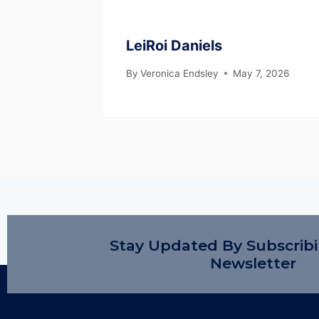
LeiRoi Daniels
By
Veronica Endsley
May 7, 2026
Stay Updated By Subscrib
Newsletter