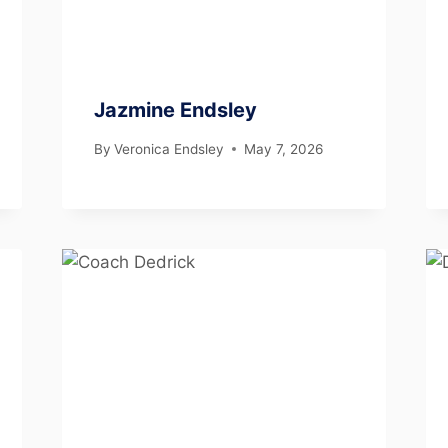
Jazmine Endsley
By
Veronica Endsley
May 7, 2026