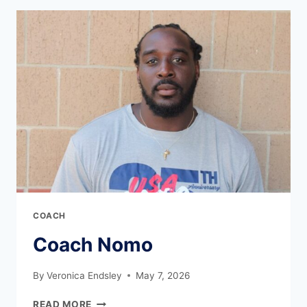
COACH
Coach Nomo
By
Veronica Endsley
May 7, 2026
READ MORE