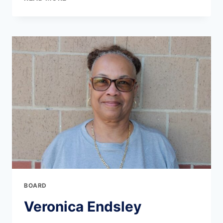
BOARD
Veronica Endsley