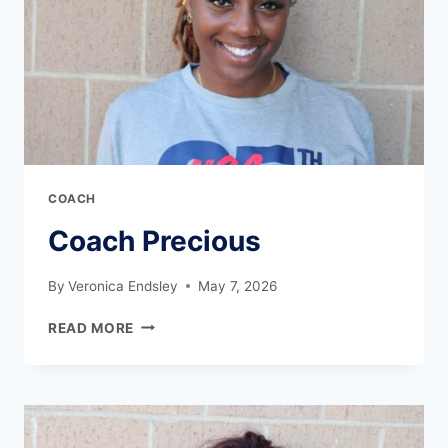
COACH
Coach Precious
By
Veronica Endsley
May 7, 2026
READ MORE