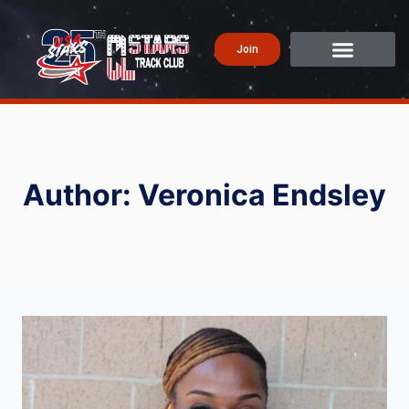
Join
Author: Veronica Endsley