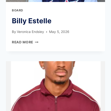
BOARD
Billy Estelle
By
Veronica Endsley
May 5, 2026
READ MORE