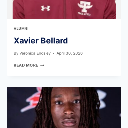
ALUMNI
Xavier Bellard
By
Veronica Endsley
April 30, 2026
READ MORE