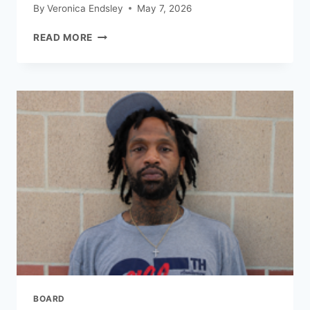
By
Veronica Endsley
May 7, 2026
READ MORE
BOARD