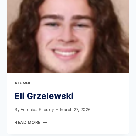
ALUMNI
Eli Grzelewski
By
Veronica Endsley
March 27, 2026
READ MORE