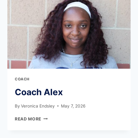
COACH
Coach Alex
By
Veronica Endsley
May 7, 2026
READ MORE