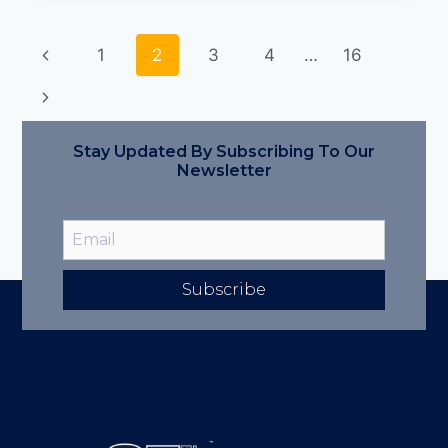
1
2
3
4
…
16
Stay Updated By Subscribing To Our
Newsletter
Subscribe