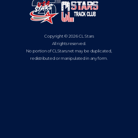
Copyright © 2026 CL Stars
All rights reserved.
No portion of CLStars.net may be duplicated,
redistributed or manipulated in any form.