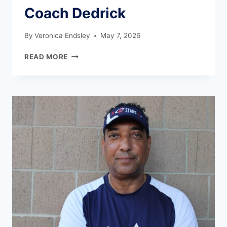
Coach Dedrick
By
Veronica Endsley
May 7, 2026
READ MORE