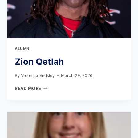
ALUMNI
Zion Qetlah
By
Veronica Endsley
March 29, 2026
READ MORE