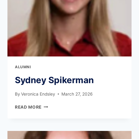
ALUMNI
Sydney Spikerman
By
Veronica Endsley
March 27, 2026
READ MORE