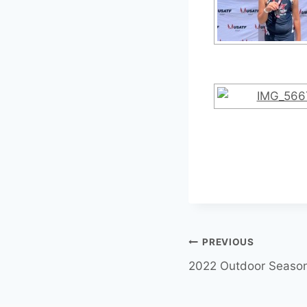
PREVIOUS
2022 Outdoor Seaso