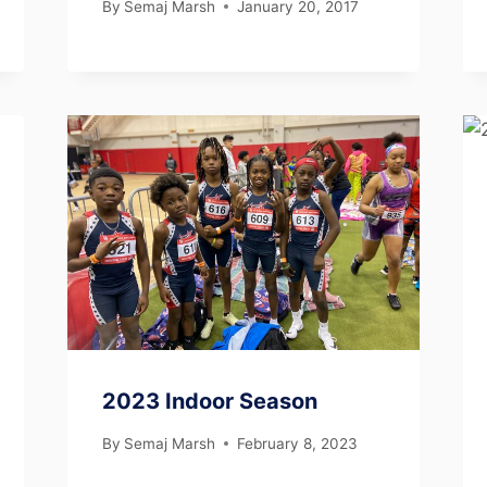
By
Semaj Marsh
January 20, 2017
2023 Indoor Season
By
Semaj Marsh
February 8, 2023