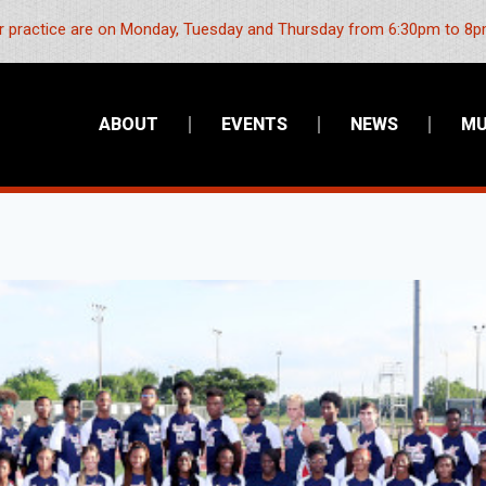
 practice are on Monday, Tuesday and Thursday from 6:30pm to 8pm
ABOUT
EVENTS
NEWS
MU