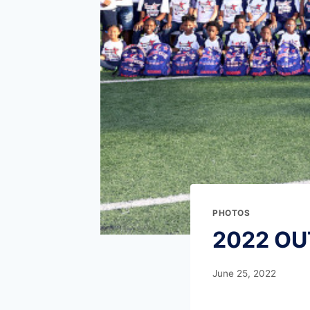
PHOTOS
2022 OU
June 25, 2022