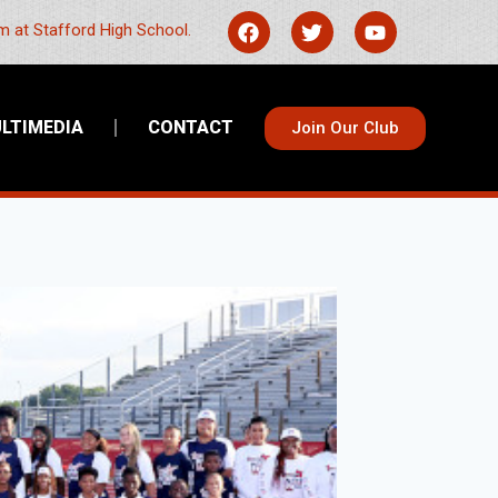
 at Stafford High School.
LTIMEDIA
CONTACT
Join Our Club