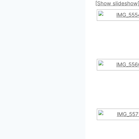
[Show slideshow