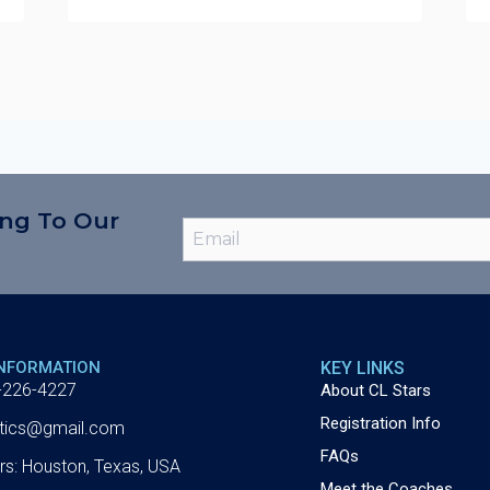
ing To Our
INFORMATION
KEY LINKS
-226-4227
About CL Stars
Registration Info
letics@gmail.com
FAQs
rs: Houston, Texas, USA
Meet the Coaches