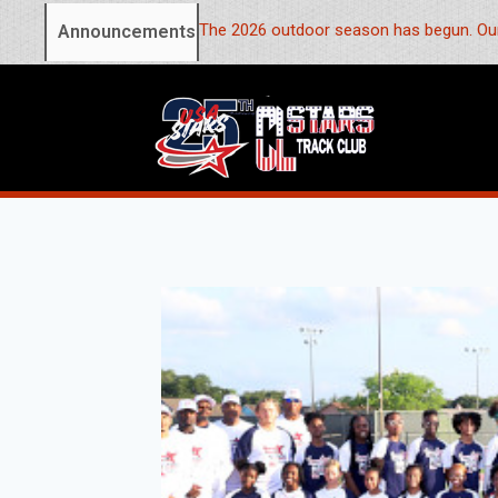
The 2026 outdoor season has begun. Our
Announcements: