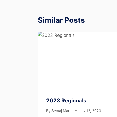
Similar Posts
2023 Regionals
By
Semaj Marsh
July 12, 2023