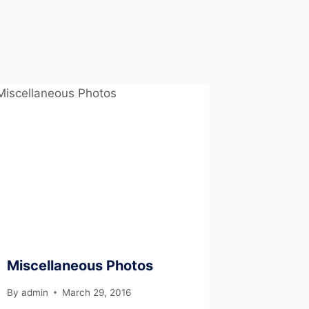
Miscellaneous Photos
By
admin
March 29, 2016