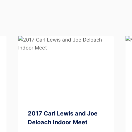
2017 Carl Lewis and Joe
Deloach Indoor Meet