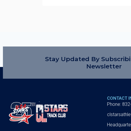
Stay Updated By Subscrib
Newsletter
CONTACT 
Phone: 832
clstarsath
Headquarte