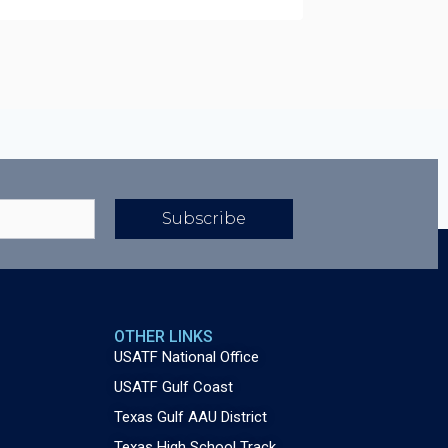
Subscribe
OTHER LINKS
USATF National Office
USATF Gulf Coast
Texas Gulf AAU District
Texas High School Track