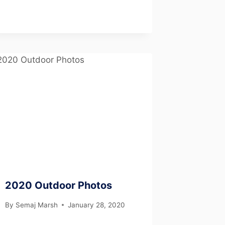
2020 Outdoor Photos
By
Semaj Marsh
January 28, 2020