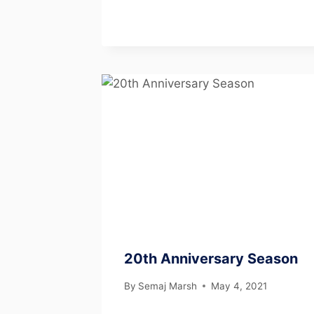
20th Anniversary Season
By
Semaj Marsh
May 4, 2021