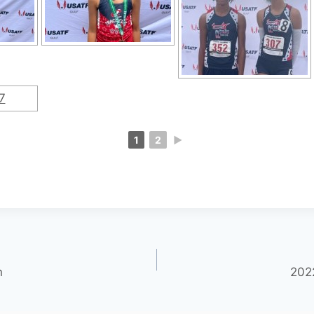
1
2
►
n
202