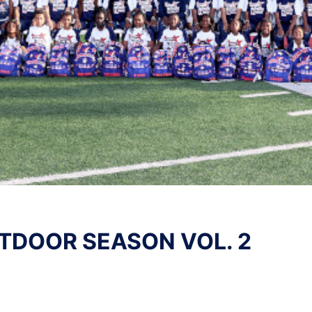
TDOOR SEASON VOL. 2