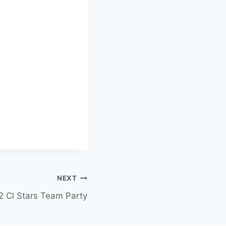
NEXT
2 Cl Stars Team Party