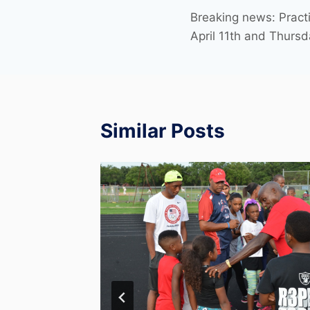
Breaking news: Pract
April 11th and Thursd
Similar Posts