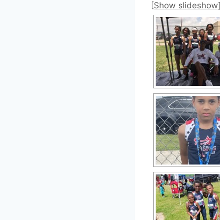
[Show slideshow