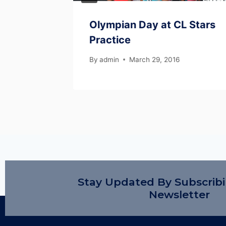
son
Olympian Day at CL Stars
Practice
 2024
By
admin
March 29, 2016
Stay Updated By Subscrib
Newsletter