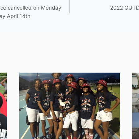
ice cancelled on Monday
2022 OUTD
ay April 14th