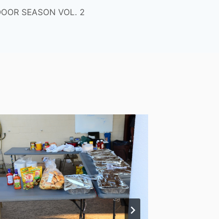
OOR SEASON VOL. 2