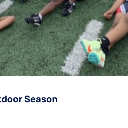
tdoor Season