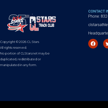
CONTACT 
Phone: 832
clstarsath
Headquarte
Copyright © 2026 CL Stars
All rights reserved.
No portion of CLStars.net may be
duplicated, redistributed or
manipulated in any form.