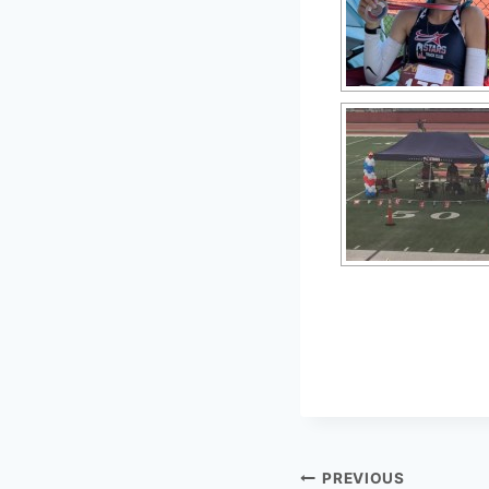
PREVIOUS