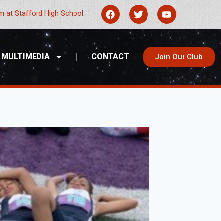
 at Stafford High School.
MULTIMEDIA
CONTACT
Join Our Club