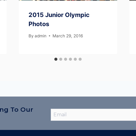
2015 Junior Olympic
Photos
By
admin
March 29, 2016
ing To Our