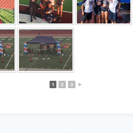
1
2
3
►