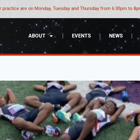
 practice are on Monday, Tuesday and Thursday from 6:30pm to 8pm
ABOUT
EVENTS
NEWS