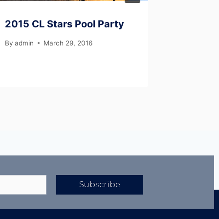
2015 CL Stars Pool Party
2019 I
By
admin
March 29, 2016
By
Semaj 
Subscribe