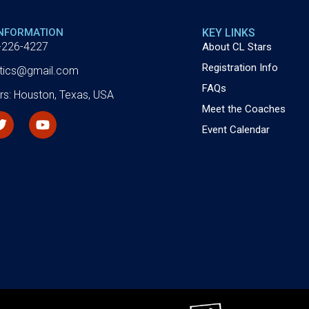
INFORMATION
KEY LINKS
-226-4227
About CL Stars
Registration Info
letics@gmail.com
FAQs
rs: Houston, Texas, USA
Meet the Coaches
Event Calendar