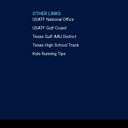
OTHER LINKS
USATF National Office
USATF Gulf Coast
Texas Gulf AAU District
Texas High School Track
Kids Running Tips