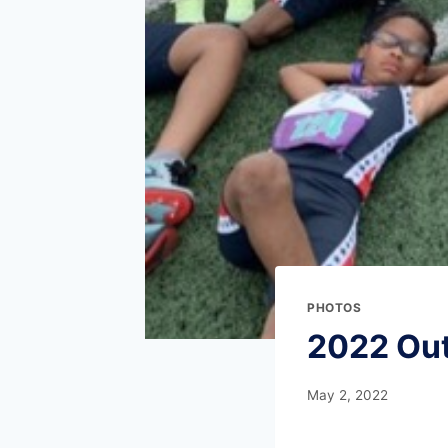
PHOTOS
2022 Ou
May 2, 2022