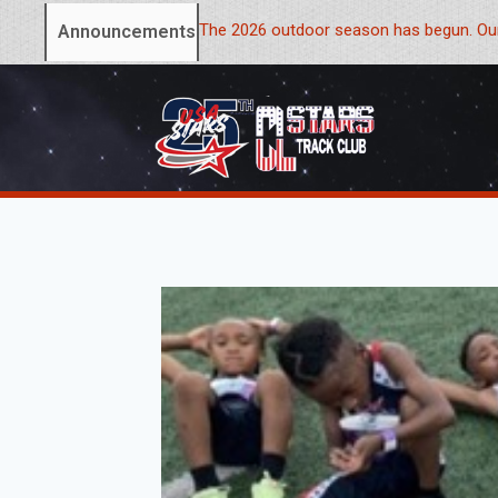
The 2026 outdoor season has begun. Our
Announcements: