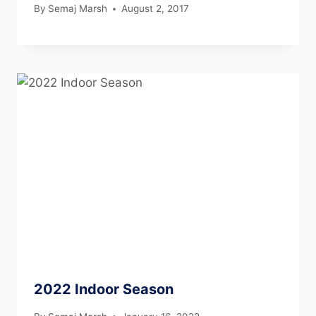
By
Semaj Marsh
August 2, 2017
2022 Indoor Season