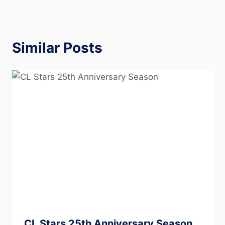
Similar Posts
CL Stars 25th Anniversary Season