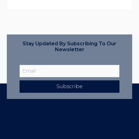
Stay Updated By Subscribing To Our
Newsletter
Subscribe