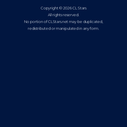
Copyright © 2026 CL Stars
All rights reserved.
No portion of CLStars.net may be duplicated,
redistributed or manipulated in any form.