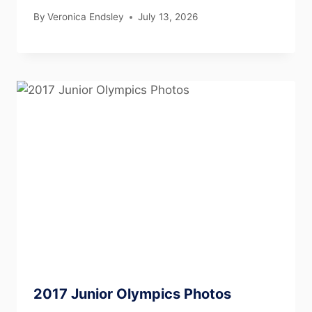
By
Veronica Endsley
July 13, 2026
2017 Junior Olympics Photos