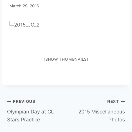
March 29, 2016
[SHOW THUMBNAILS]
PREVIOUS
NEXT
Olympian Day at CL
2015 Miscellaneous
Stars Practice
Photos