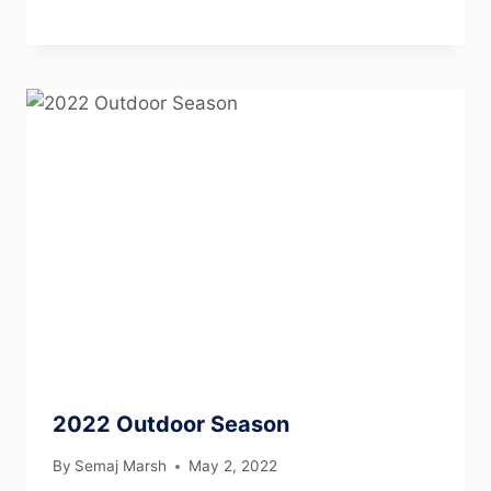
2022 Outdoor Season
By
Semaj Marsh
May 2, 2022