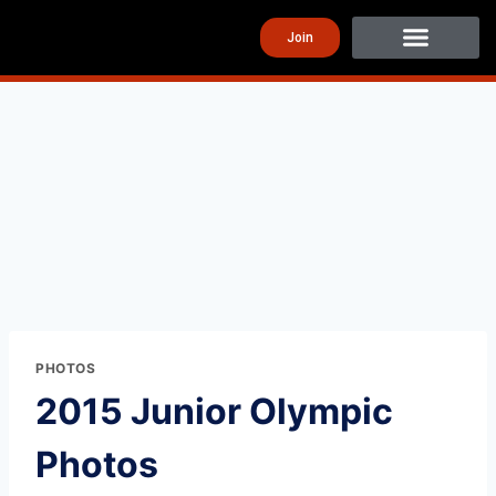
Join
PHOTOS
2015 Junior Olympic
Photos