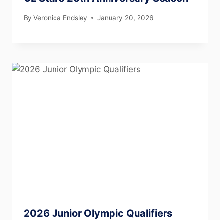
By
Veronica Endsley
January 20, 2026
2026 Junior Olympic Qualifiers