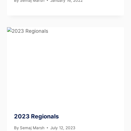
By
Semaj Marsh
January 16, 2022
2023 Regionals
By
Semaj Marsh
July 12, 2023