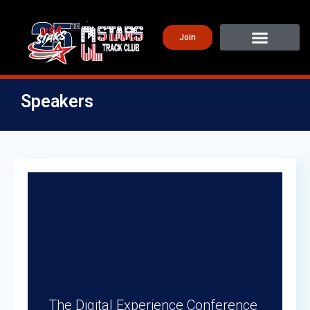
Join
Speakers
The Digital Experience Conference