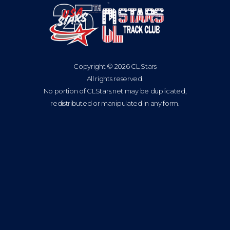
Copyright © 2026 CL Stars
All rights reserved.
No portion of CLStars.net may be duplicated,
redistributed or manipulated in any form.