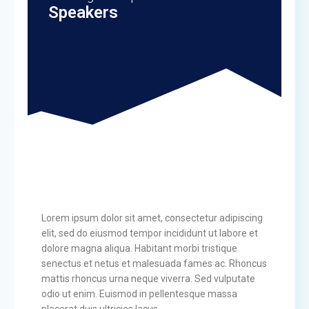
Speakers
Lorem ipsum dolor sit amet, consectetur adipiscing
elit, sed do eiusmod tempor incididunt ut labore et
dolore magna aliqua. Habitant morbi tristique
senectus et netus et malesuada fames ac. Rhoncus
mattis rhoncus urna neque viverra. Sed vulputate
odio ut enim. Euismod in pellentesque massa