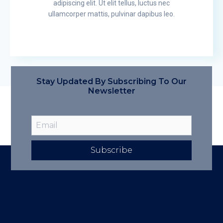
adipiscing elit. Ut elit tellus, luctus nec
ullamcorper mattis, pulvinar dapibus leo.
Stay Updated By Subscribing To Our
Newsletter
Subscribe