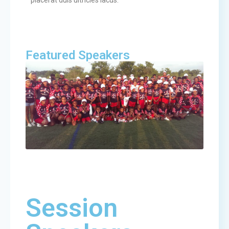
placerat duis ultricies lacus.
Featured Speakers
Session