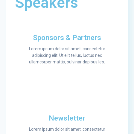
Speakers
Sponsors & Partners
Lorem ipsum dolor sit amet, consectetur
adipiscing elit. Ut elit tellus, luctus nec
ullamcorper mattis, pulvinar dapibus leo.
Newsletter
Lorem ipsum dolor sit amet, consectetur