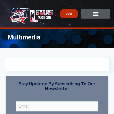
Join
Multimedia
Stay Updated By Subscribing To Our
Newsletter