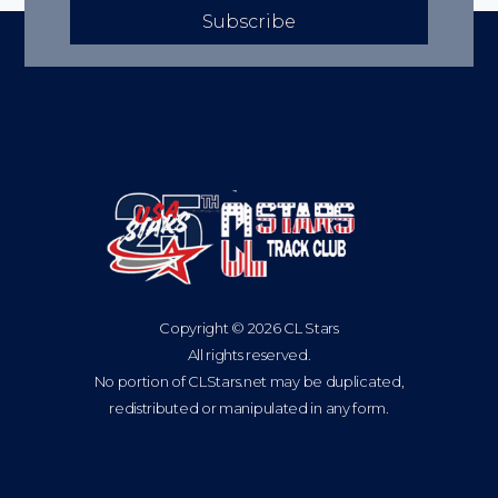
Subscribe
Copyright © 2026 CL Stars
All rights reserved.
No portion of CLStars.net may be duplicated,
redistributed or manipulated in any form.