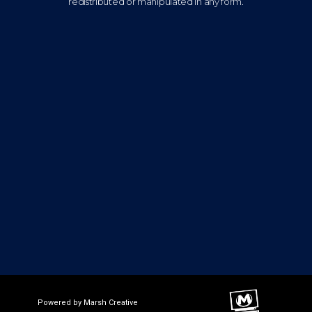
redistributed or manipulated in any form.
Powered by Marsh Creative