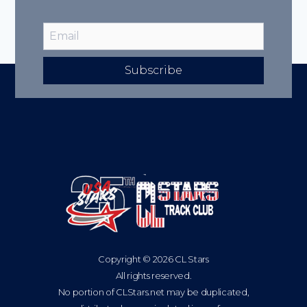
Subscribe
Copyright © 2026 CL Stars
All rights reserved.
No portion of CLStars.net may be duplicated,