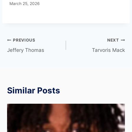
March 25, 2026
PREVIOUS
NEXT
Jeffery Thomas
Tarvoris Mack
Similar Posts