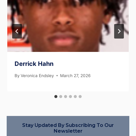
Derrick Hahn
By
Veronica Endsley
March 27, 2026
Stay Updated By Subscribing To Our
Newsletter