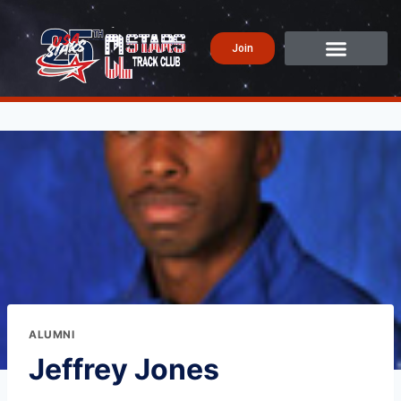
Join
ALUMNI
Jeffrey Jones