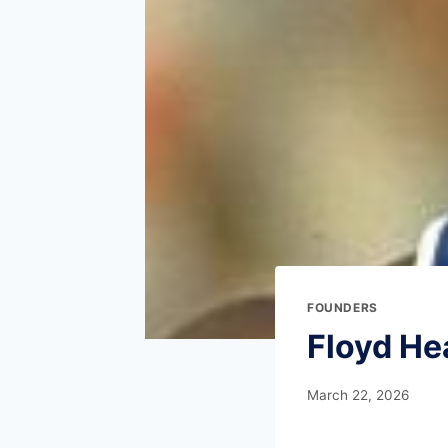
FOUNDERS
Floyd He
March 22, 2026