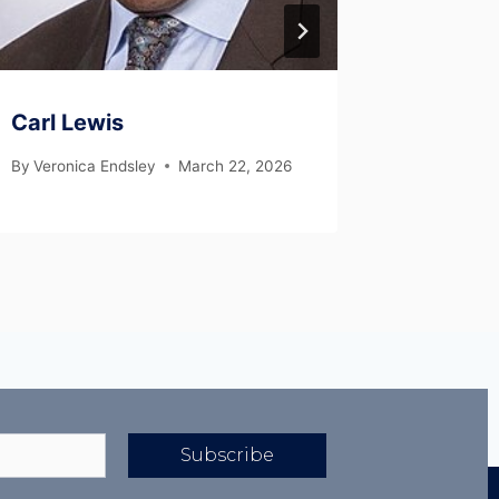
Carl Lewis
Tom Tel
By
Veronica Endsley
March 22, 2026
By
Veronic
Subscribe