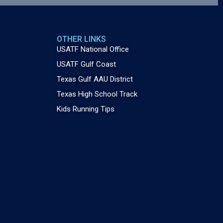
OTHER LINKS
USATF National Office
USATF Gulf Coast
Texas Gulf AAU District
Texas High School Track
Kids Running Tips