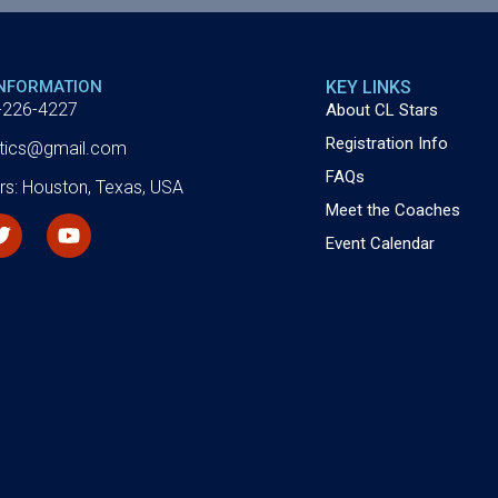
INFORMATION
KEY LINKS
-226-4227
About CL Stars
Registration Info
letics@gmail.com
FAQs
rs: Houston, Texas, USA
Meet the Coaches
Event Calendar