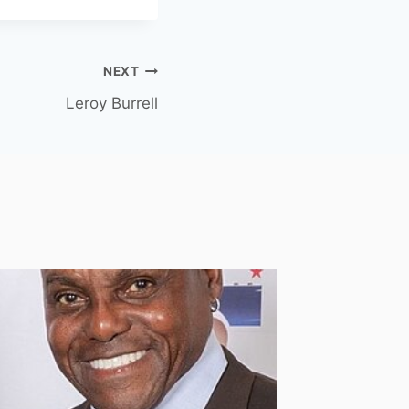
NEXT
Leroy Burrell