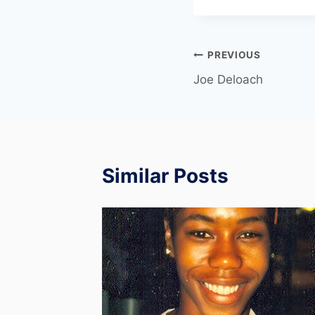
PREVIOUS
Joe Deloach
Similar Posts