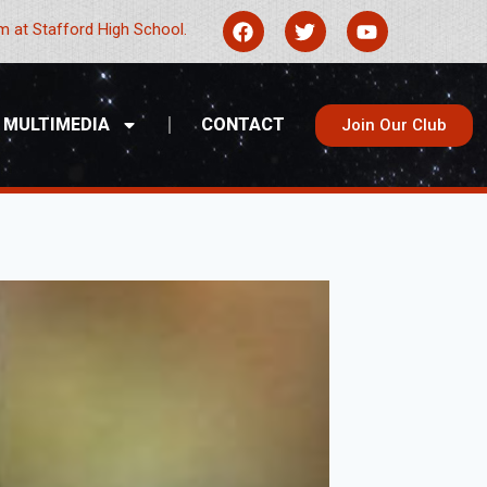
 at Stafford High School.
MULTIMEDIA
CONTACT
Join Our Club