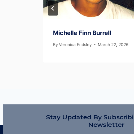
Michelle Finn Burrell
 22, 2026
By
Veronica Endsley
March 22, 2026
Stay Updated By Subscrib
Newsletter