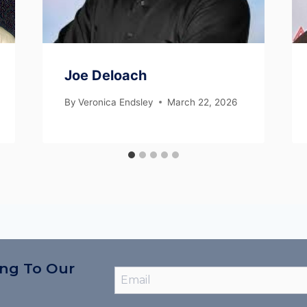
Joe Deloach
By
Veronica Endsley
March 22, 2026
ing To Our