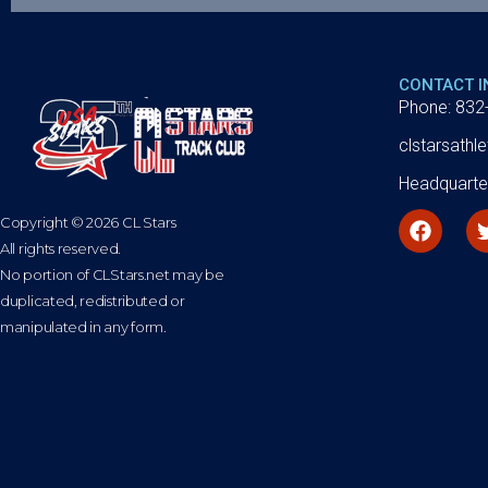
CONTACT 
Phone: 832
clstarsath
Headquarte
Copyright © 2026 CL Stars
All rights reserved.
No portion of CLStars.net may be
duplicated, redistributed or
manipulated in any form.