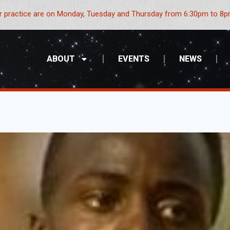
 practice are on Monday, Tuesday and Thursday from 6:30pm to 8pm
ABOUT
EVENTS
NEWS