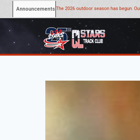
The 2026 outdoor season has begun. Our
Announcements: