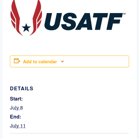
Add to calendar
DETAILS
Start:
July 8
End:
July 11