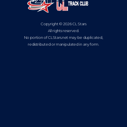
Copyright © 2026 CL Stars
All rights reserved.
No portion of CLStars.net may be duplicated,
redistributed or manipulated in any form.