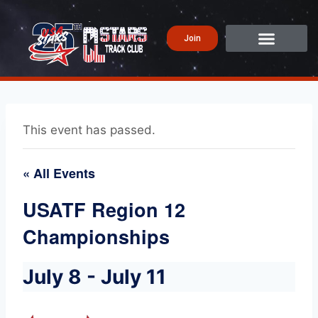
Join
This event has passed.
« All Events
USATF Region 12
Championships
July 8
-
July 11