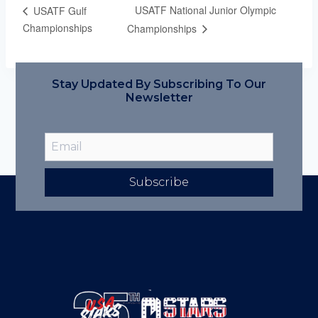
USATF National Junior Olympic
USATF Gulf
Championships
Championships
Stay Updated By Subscribing To Our
Newsletter
Subscribe