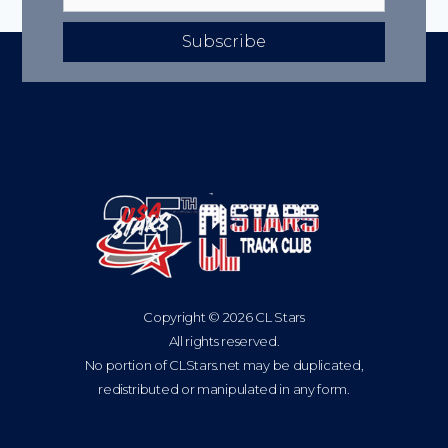
Subscribe
Copyright © 2026 CL Stars
All rights reserved.
No portion of CLStars.net may be duplicated,
redistributed or manipulated in any form.