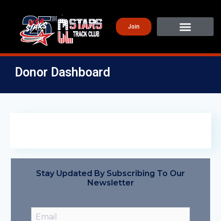
Join
Donor Dashboard
Stay Updated By Subscribing To Our
Newsletter