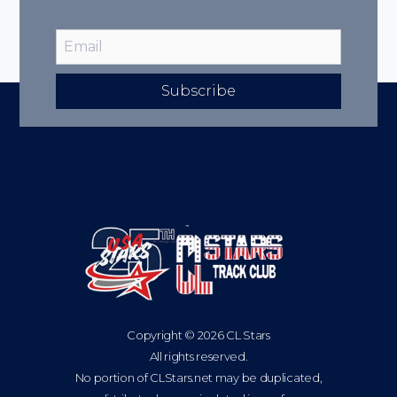
Subscribe
Copyright © 2026 CL Stars
All rights reserved.
No portion of CLStars.net may be duplicated,