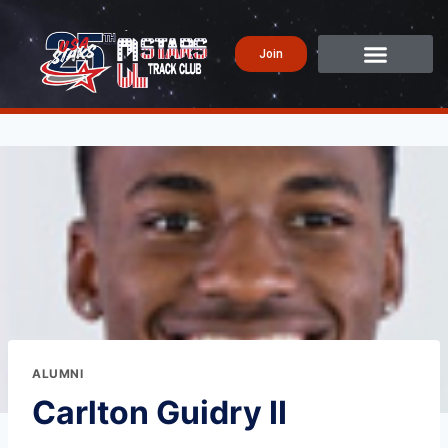
Join
ALUMNI
Carlton Guidry II