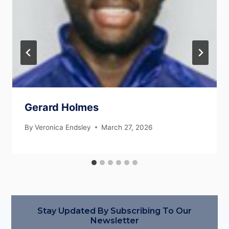
Gerard Holmes
By
Veronica Endsley
March 27, 2026
Stay Updated By Subscribing To Our
Newsletter