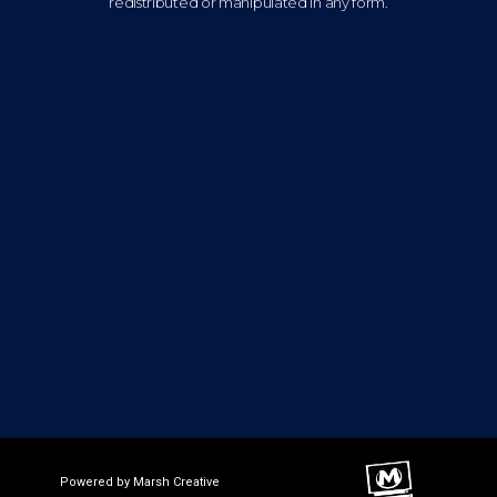
redistributed or manipulated in any form.
Powered by Marsh Creative