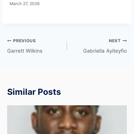
March 27, 2026
PREVIOUS
NEXT
Garrett Wilkins
Gabriella Ayiteyfio
Similar Posts