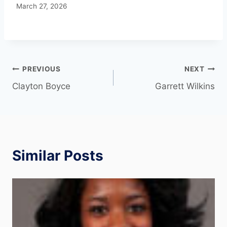
March 27, 2026
PREVIOUS
NEXT
Clayton Boyce
Garrett Wilkins
Similar Posts