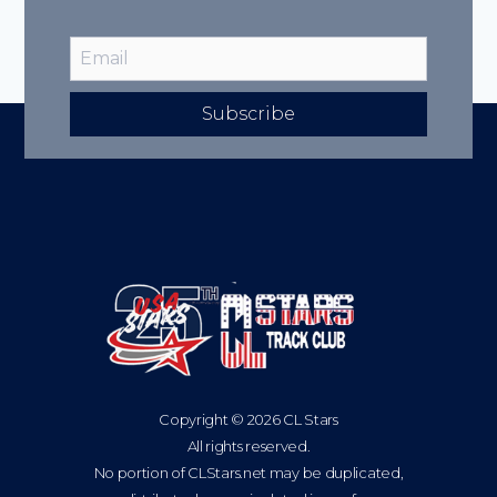
Subscribe
Copyright © 2026 CL Stars
All rights reserved.
No portion of CLStars.net may be duplicated,