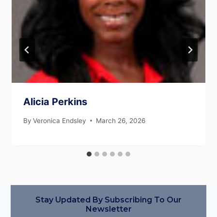
Alicia Perkins
By
Veronica Endsley
March 26, 2026
Stay Updated By Subscribing To Our
Newsletter