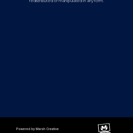
redistributed or manipulated in any form.
Powered by Marsh Creative