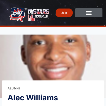
Join
ALUMNI
Alec Williams