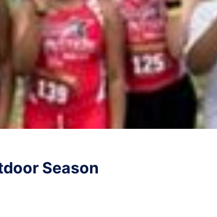
tdoor Season