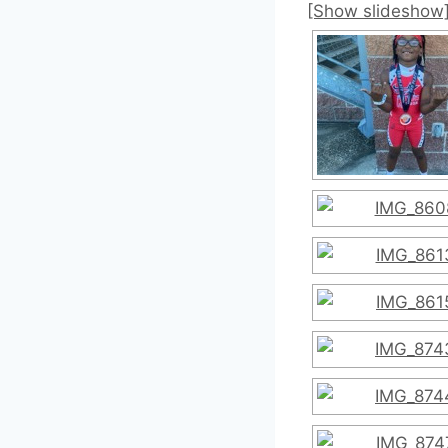
[Show slideshow