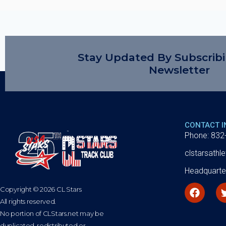
Stay Updated By Subscrib
Newsletter
CONTACT 
Phone: 832
clstarsath
Headquarte
Copyright © 2026 CL Stars
All rights reserved.
No portion of CLStars.net may be
duplicated, redistributed or