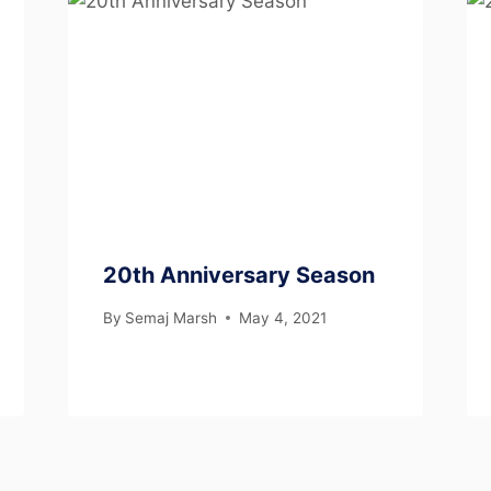
20th Anniversary Season
By
Semaj Marsh
May 4, 2021