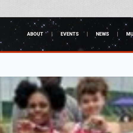
ABOUT
EVENTS
NEWS
MU