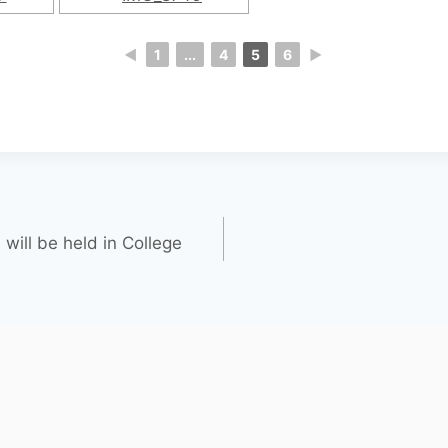
◄
1
...
4
5
6
►
will be held in College