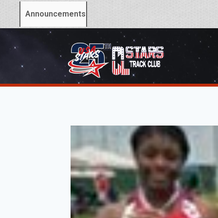
Announcements: