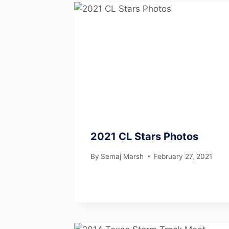
2021 CL Stars Photos
By
Semaj Marsh
February 27, 2021