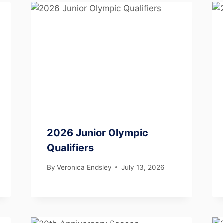
2026 Junior Olympic
Qualifiers
By
Veronica Endsley
July 13, 2026