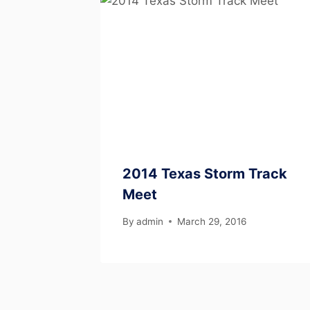
2014 Texas Storm Track
Meet
By
admin
March 29, 2016