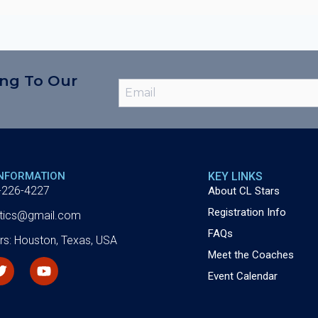
ing To Our
INFORMATION
KEY LINKS
-226-4227
About CL Stars
Registration Info
letics@gmail.com
FAQs
rs: Houston, Texas, USA
Meet the Coaches
Event Calendar