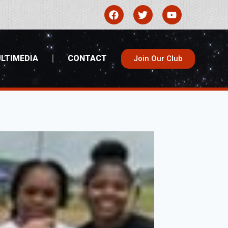
LTIMEDIA
CONTACT
Join Our Club