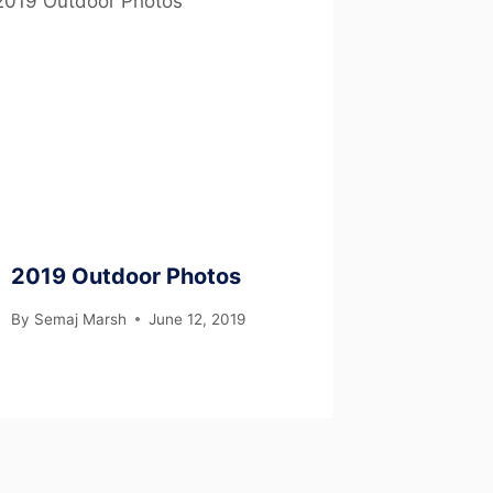
2019 Outdoor Photos
By
Semaj Marsh
June 12, 2019