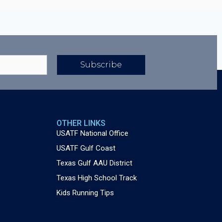
Subscribe
OTHER LINKS
USATF National Office
USATF Gulf Coast
Texas Gulf AAU District
Texas High School Track
Kids Running Tips