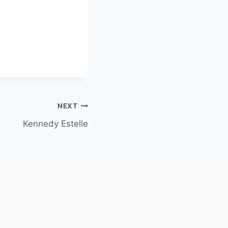
NEXT
Kennedy Estelle