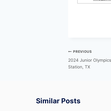
PREVIOUS
2024 Junior Olympics 
Station, TX
Similar Posts