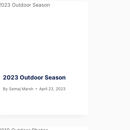
2023 Outdoor Season
By
Semaj Marsh
April 23, 2023