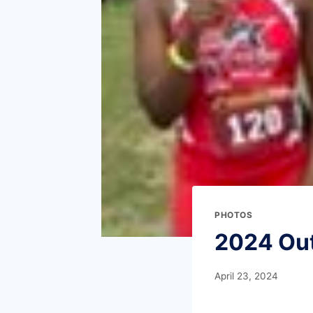
PHOTOS
2024 Ou
April 23, 2024