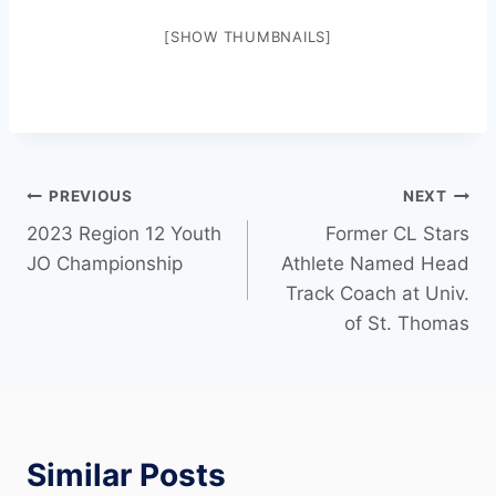
[SHOW THUMBNAILS]
PREVIOUS
NEXT
2023 Region 12 Youth
Former CL Stars
JO Championship
Athlete Named Head
Track Coach at Univ.
of St. Thomas
Similar Posts