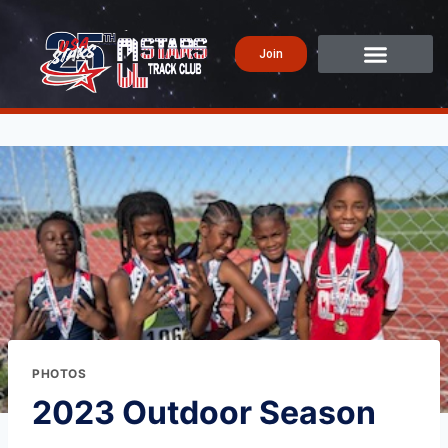
Join
PHOTOS
2023 Outdoor Season