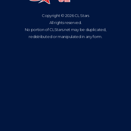
Copyright © 2026 CL Stars
All rights reserved.
No portion of CLStars.net may be duplicated,
redistributed or manipulated in any form.