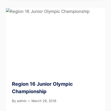
Region 16 Junior Olympic
Championship
By
admin
March 29, 2016