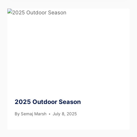
2025 Outdoor Season
By
Semaj Marsh
July 8, 2025