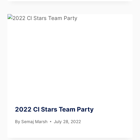
2022 Cl Stars Team Party
By
Semaj Marsh
July 28, 2022