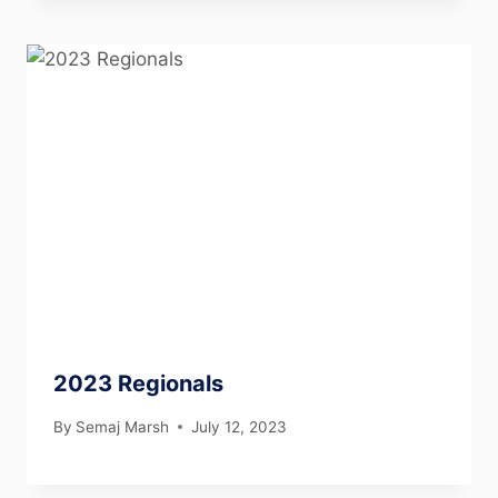
2023 Regionals
By
Semaj Marsh
July 12, 2023