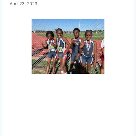
April 23, 2023