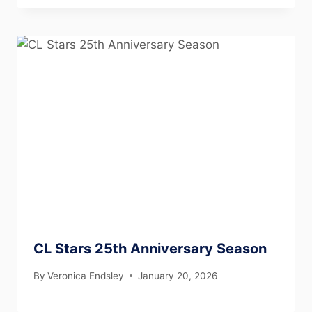
CL Stars 25th Anniversary Season
By
Veronica Endsley
January 20, 2026