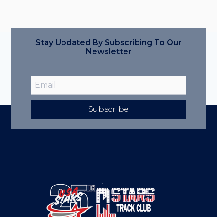
Stay Updated By Subscribing To Our
Newsletter
Subscribe