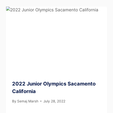
2022 Junior Olympics Sacamento
California
By
Semaj Marsh
July 28, 2022